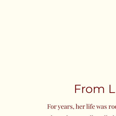
From L
For years, her life was r