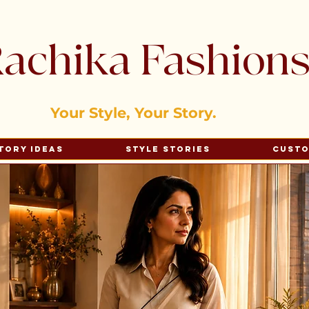
achika Fashion
Your Style, Your Story.
tory Ideas
Style Stories
Cust