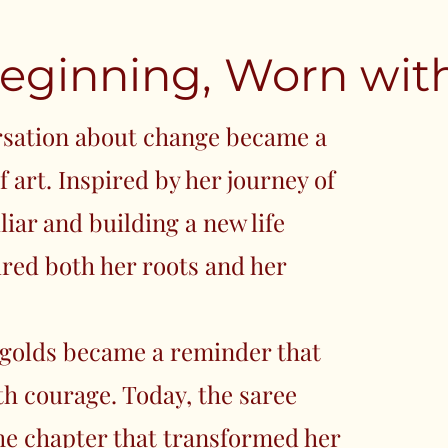
eginning, Worn with
rsation about change became a
 art. Inspired by her journey of
liar and building a new life
ured both her roots and her
golds became a reminder that
th courage. Today, the saree
the chapter that transformed her