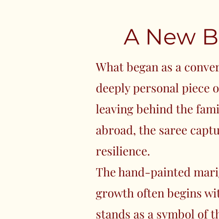
A New B
What began as a conve
deeply personal piece of
leaving behind the fami
abroad, the saree capt
resilience.
The hand-painted mari
growth often begins wi
stands as a symbol of 