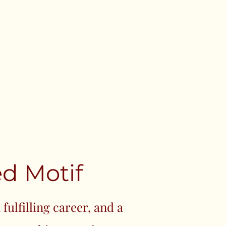
d Motif
fulfilling career, and a