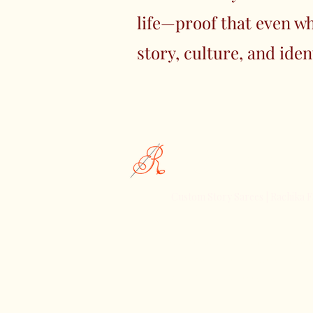
life—proof that even wh
story, culture, and iden
Rachika Fashions
Custom Story Sarees | Rachika F
Celebrating the Essence of India
Discover Rachika Fashions, Wher
Meets Contemporary Style