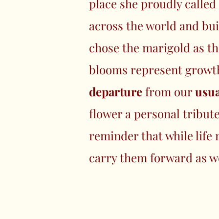
place she proudly calle
across the world and bui
chose the marigold as th
blooms represent growth,
departure
from our
usua
flower a personal tribut
reminder that while life
carry them forward as w