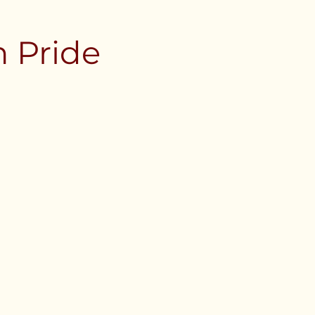
 Pride