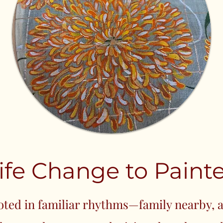
ife Change to Painte
ooted in familiar rhythms—family nearby, a 