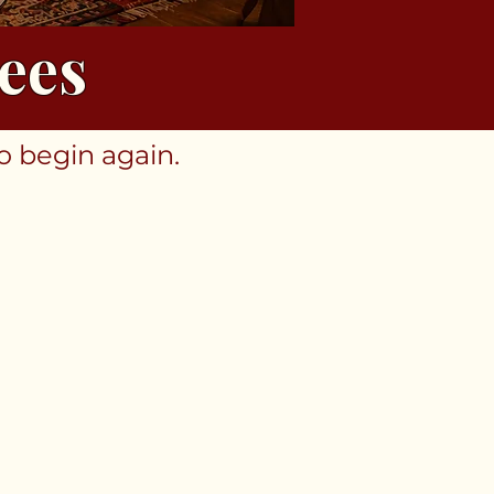
ees
o begin again.