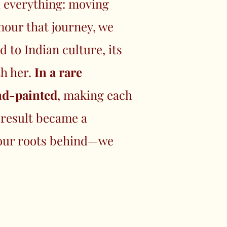
d everything: moving
nour that journey, we
 to Indian culture, its
th her.
In a rare
and-painted
, making each
 result became a
e our roots behind—we