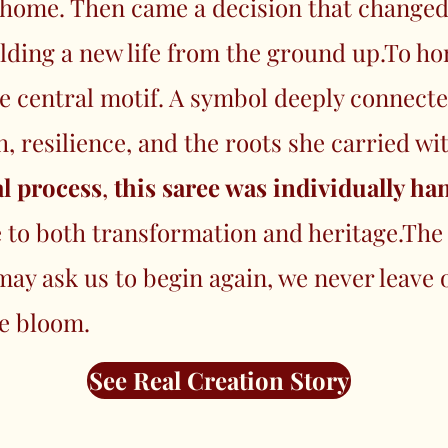
d home. Then came a decision that change
lding a new life from the ground up.To ho
e central motif. A symbol deeply connected
 resilience, and the roots she carried wi
l process
,
this saree was individually h
e to both transformation and heritage.The
 may ask us to begin again, we never leav
e bloom.
See Real Creation Story