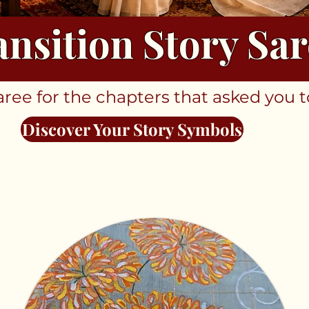
ansition Story Sar
ee for the chapters that asked you t
Discover Your Story Symbols