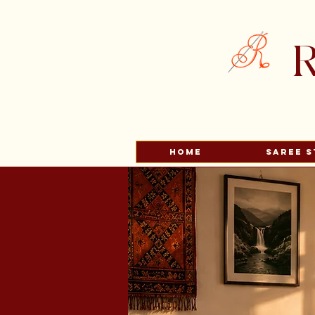
R
HOME
Saree S