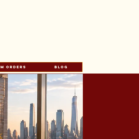
s
om Orders
Blog