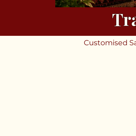
Tr
Customised Sar