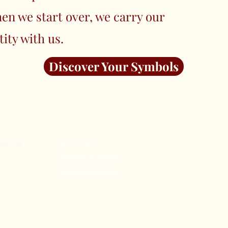
en we start over, we carry our
tity with us.
Discover Your Symbols
Terms &
Our Store
Conditions
Store Policy
About Us
ashions
Shipping & Returns
Subscribe
Payment Methods
FAQ
n Elegance:
Contact Us
e Tradition