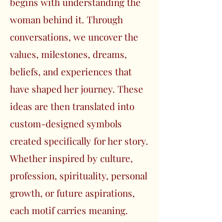
begins with understanding the
woman behind it. Through
conversations, we uncover the
values, milestones, dreams,
beliefs, and experiences that
have shaped her journey. These
ideas are then translated into
custom-designed symbols
created specifically for her story.
Whether inspired by culture,
profession, spirituality, personal
growth, or future aspirations,
each motif carries meaning.