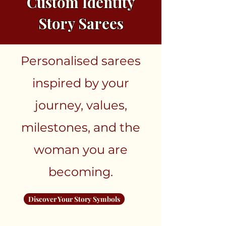
Custom Identity
Story Sarees
Personalised sarees
inspired by your
journey, values,
milestones, and the
woman you are
becoming.
Discover Your Story Symbols