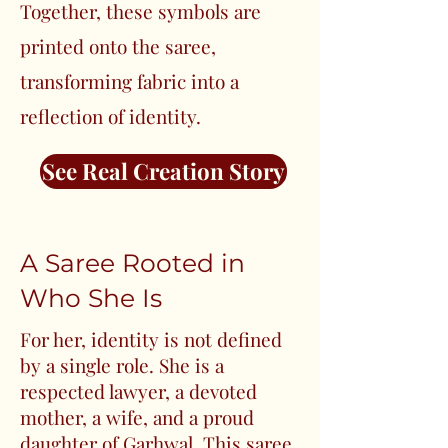
Together, these symbols are
printed onto the saree,
transforming fabric into a
reflection of identity.
See Real Creation Story
A Saree Rooted in
Who She Is
For her, identity is not defined
by a single role. She is a
respected lawyer, a devoted
mother, a wife, and a proud
daughter of Garhwal. This saree