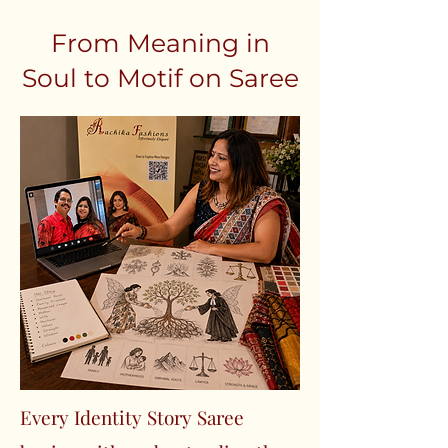
From Meaning in
Soul to Motif on Saree
Every Identity Story Saree