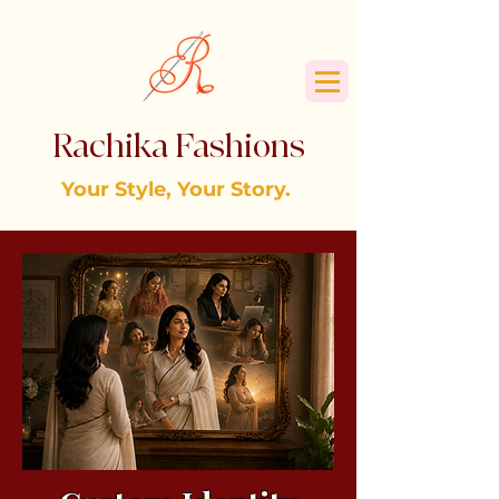
Rachika Fashions
Your Style, Your Story.