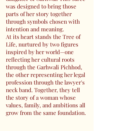
was designed to bring those
parts of her story together
through symbols chosen with
intention and meaning.
At its heart stands the Tree of
Life, nurtured by two figures
inspired by her world—one
reflecting her cultural roots
through the Garhwali Pichhod,
the other representing her legal
profession through the lawyer's
neck band. Together, they tell
the story of a woman whose
values, family, and ambitions all
grow from the same foundation.