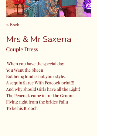
< Back
Mrs & Mr Saxena
Couple Dress
 When you have the special day
You Want the Sheen
But being loud is not your style...
A sequin Saree With Peacock print!!!
And why should Girls have all the Light!
The Peacock came in for the Groom 
Flying right from the brides Pallu
To be his Brooch