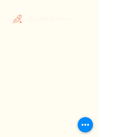
Rachika Fashions
Custom Printed Sarees
Your Style, Your Story.
Celebrating the Essence of Indian
Elegance: Discover Rachika Fashions,
Where Tradition Meets Contemporary
Style
About Us
Terms &
Subscribe
Conditions
FAQ
Contact Us