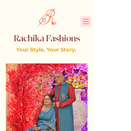
Rachika Fashions
Your Style, Your Story.