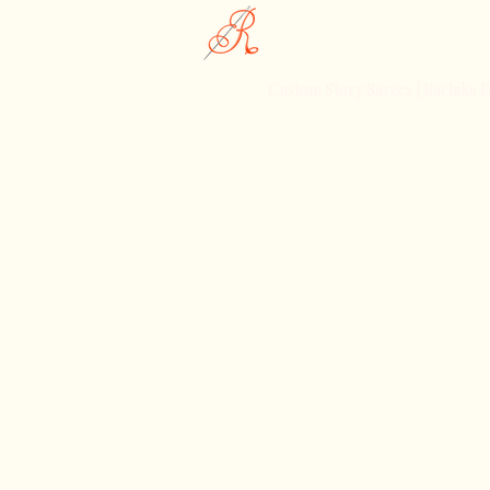
Rachika Fashions
Custom Story Sarees | Rachika F
Celebrating the Essence of India
Discover Rachika Fashions, Wher
Meets Contemporary Style
©2025. rachikafashions. 
Reserved.