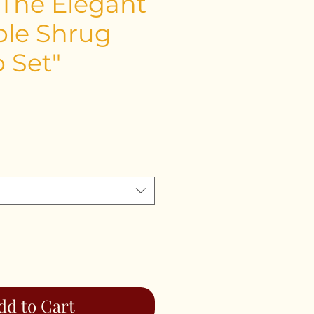
 The Elegant
le Shrug
p Set"
ce
dd to Cart