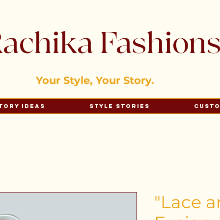
achika Fashion
Your Style, Your Story.
tory Ideas
Style Stories
Cust
"Lace a