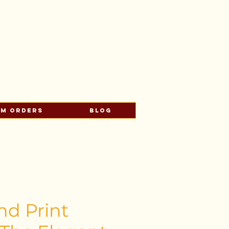
s
om Orders
Blog
nd Print