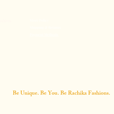
Terms &
Our Store
Conditions
Store Policy
About Us
ashions
Shipping & Returns
Subscribe
Payment Methods
FAQ
n Elegance:
Contact Us
e Tradition
All Rights
Design
Rakhi 
Be Unique. Be You. Be Rachika Fashions.