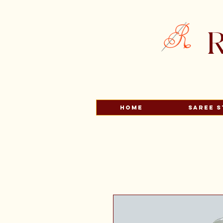
R
HOME
Saree S