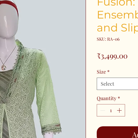
Fusion:
Ensemb
and Sli
SKU: RA-06
Pri
₹3,499.00
Size
*
Select
Quantity
*
A