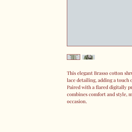
This elegant Brasso cotton shr
lace detailing, adding a touch 
Paired with a flared digitally pr
combines comfort and style, ma
occasion.