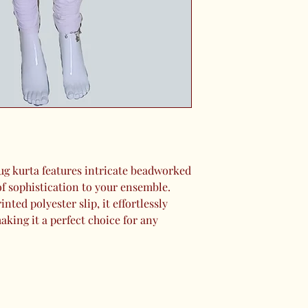
ug kurta features intricate beadworked
of sophistication to your ensemble.
inted polyester slip, it effortlessly
king it a perfect choice for any