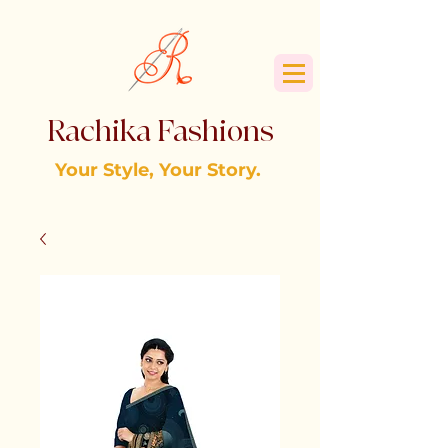
Rachika Fashions
Your Style, Your Story.