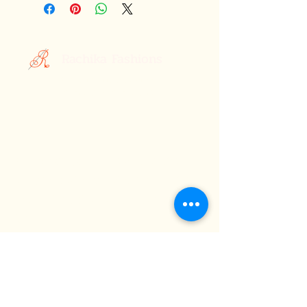
Rachika Fashions
Custom Printed Sarees
Your Style, Your Story.
Celebrating the Essence of Indian
Elegance: Discover Rachika Fashions,
Where Tradition Meets Contemporary
Style
About Us
Terms &
Subscribe
Conditions
FAQ