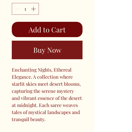
Add to Cart
Buy Now
Enchanting Nights, Ethereal
Elegance. A collection where
starlit skies meet desert blooms,
capturing the serene mystery
and vibrant essence of the desert
at midnight. Each saree weaves
tales of mystical landscapes and
tranquil beauty.