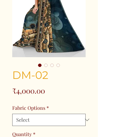
DM-02
Price
₹4,000.00
Fabric Options
*
Quantity
*