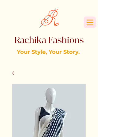
Rachika Fashions
Your Style, Your Story.