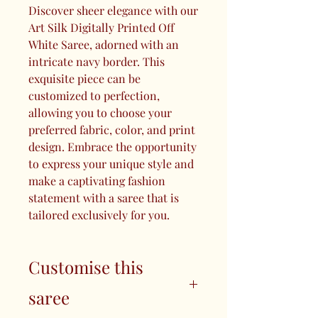
Discover sheer elegance with our
Art Silk Digitally Printed Off
White Saree, adorned with an
intricate navy border. This
exquisite piece can be
customized to perfection,
allowing you to choose your
preferred fabric, color, and print
design. Embrace the opportunity
to express your unique style and
make a captivating fashion
statement with a saree that is
tailored exclusively for you.
Customise this
saree