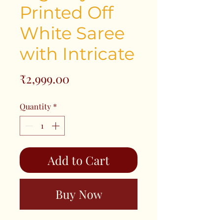
Printed Off
White Saree
with Intricate
Price
₹2,999.00
Quantity
*
Add to Cart
Buy Now