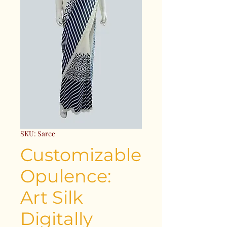
SKU: Saree
Customizable
Opulence:
Art Silk
Digitally