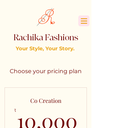
Rachika Fashions
Your Style, Your Story.
Choose your pricing plan
Co Creation
10,0
10,000
₹