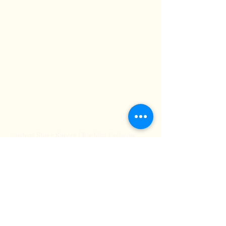
Where Tradition Meets Contemporary
Style
About Us
Terms &
Subscribe
Conditions
FAQ
Contact Us
Contact Us
Custom Story Sarees | Rachika Fashions
Store Policy
Shipping & Returns
Our Store
Payment Methods
info@rachikafashions.com