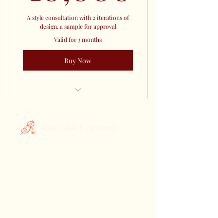
A style consultation with 2 iterations of
design. a sample for approval
Valid for 3 months
Buy Now
Co Create your Saree With Us
Rachika Fashions
Custom Printed Sarees
Your Style, Your Story.
Celebrating the Essence of Indian
Elegance: Discover Rachika Fashions,